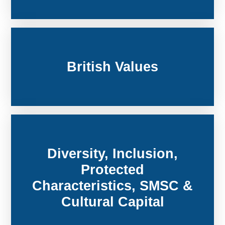
British Values
Diversity, Inclusion,
Protected
Characteristics, SMSC &
Cultural Capital