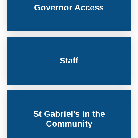
Governor Access
Staff
St Gabriel's in the
Community