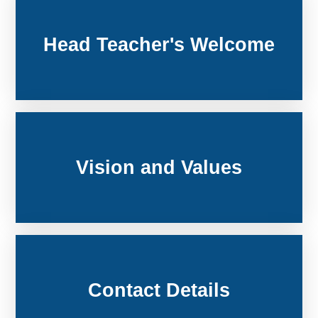
Head Teacher's Welcome
Vision and Values
Contact Details