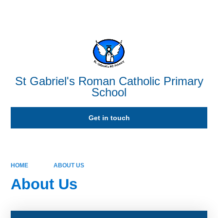
Powered by
Translate
St Gabriel's Roman Catholic Primary
School
Get in touch
HOME
ABOUT US
About Us