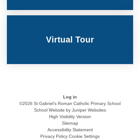
Virtual Tour
Log in
©2026 St Gabriel's Roman Catholic Primary School
School Website by
Juniper Websites
High Visibility Version
Sitemap
Accessibility Statement
Privacy Policy
Cookie Settings