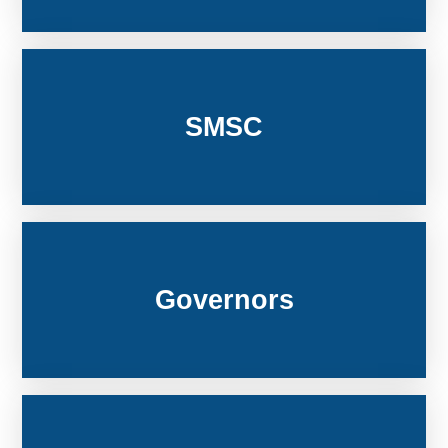
SMSC
Governors