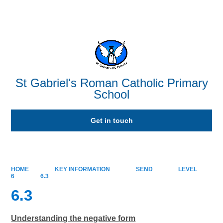
Powered by
Translate
St Gabriel's Roman Catholic Primary
School
Get in touch
HOME
KEY INFORMATION
SEND
LEVEL
6
6.3
6.3
Understanding the negative form