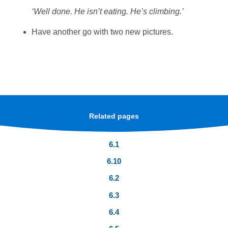
‘Well done. He isn’t eating. He’s climbing.’
Have another go with two new pictures.
Related pages
6.1
6.10
6.2
6.3
6.4