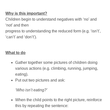
Why is this important?
Children begin to understand negatives with ‘no’ and
‘not’ and then
progress to understanding the reduced form (e.g. ‘isn’t’,
‘can’t’ and ‘don’t’).
What to do
Gather together some pictures of children doing
various actions (e.g. climbing, running, jumping,
eating).
Put out two pictures and ask:
‘Who isn’t eating?’
When the child points to the right picture, reinforce
this by repeating the sentence: