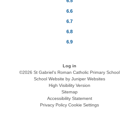
6.5
6.6
6.7
6.8
6.9
Log in
©2026 St Gabriel's Roman Catholic Primary School
School Website by
Juniper Websites
High Visibility Version
Sitemap
Accessibility Statement
Privacy Policy
Cookie Settings