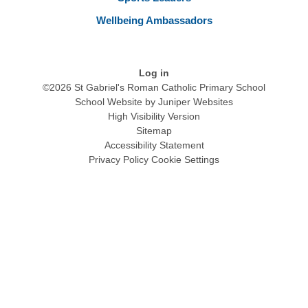
Wellbeing Ambassadors
Log in
©2026 St Gabriel's Roman Catholic Primary School
School Website by
Juniper Websites
High Visibility Version
Sitemap
Accessibility Statement
Privacy Policy
Cookie Settings