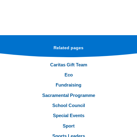
Related pages
Caritas Gift Team
Eco
Fundraising
Sacramental Programme
School Council
Special Events
Sport
Sports Leaders