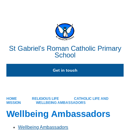
Powered by
Translate
St Gabriel's Roman Catholic Primary
School
Get in touch
HOME
RELIGIOUS LIFE
CATHOLIC LIFE AND
MISSION
WELLBEING AMBASSADORS
Wellbeing Ambassadors
Wellbeing Ambassadors