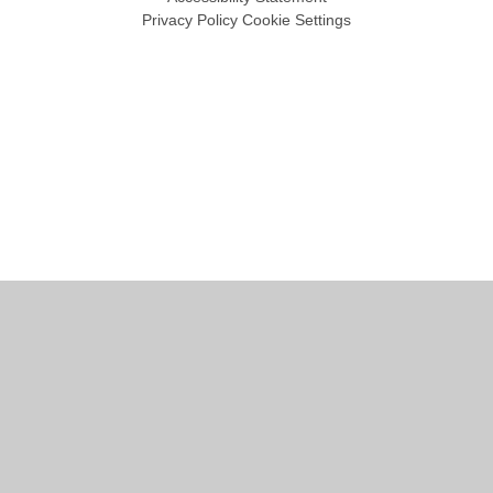
Privacy Policy
Cookie Settings
Cookie Policy
This site uses cookies to store information on your computer.
Click
here for more information
Accept All
Manage Cookies
Deny All