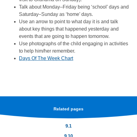
Talk about Monday–Friday being ‘school’ days and
Saturday–Sunday as ‘home’ days.
Use an arrow to point to what day it is and talk
about key things that happened yesterday and
events that are going to happen tomorrow.
Use photographs of the child engaging in activities
to help him/her remember.
Days Of The Week Chart
Related pages
9.1
9.10