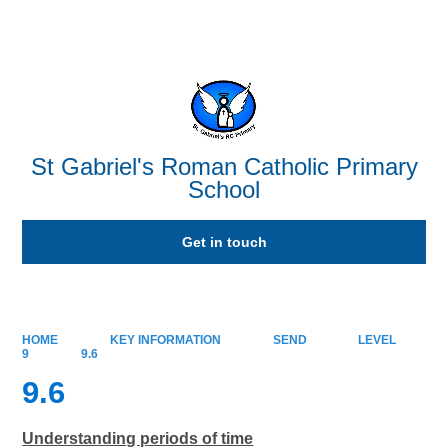
Powered by
Translate
St Gabriel's Roman Catholic Primary
School
Get in touch
HOME
KEY INFORMATION
SEND
LEVEL
9
9.6
9.6
Understanding periods of time