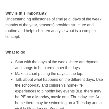
Why is this important?
Understanding milestones of time (e.g. days of the week,
months of the year, seasons) provides structure and
routine and helps children analyse what is a complex
concept.
What to do
Start with the days of the week: there are rhymes
and songs to help remember the days.
Make a chart putting the days at the top.
Talk about what happens on the different days. Use
the school-day and children’s home-life
experiences to pinpoint key events (e.g. there may
be PE on a Monday, music on a Thursday, etc. At
home there may be swimming on a Tuesday and a
visit to Grandma on Sunday).