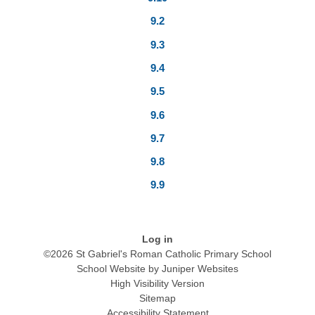
9.2
9.3
9.4
9.5
9.6
9.7
9.8
9.9
Log in
©2026 St Gabriel's Roman Catholic Primary School
School Website by
Juniper Websites
High Visibility Version
Sitemap
Accessibility Statement