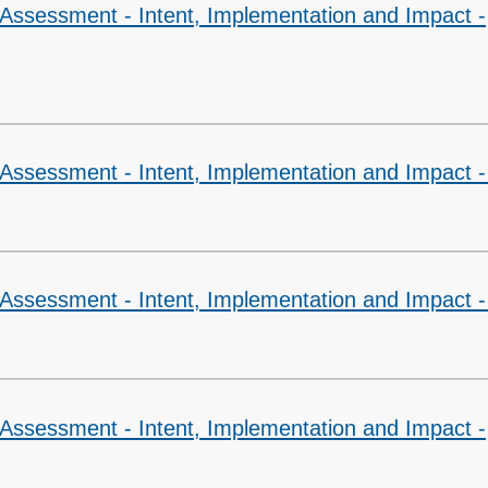
 Assessment - Intent, Implementation and Impact -
Assessment - Intent, Implementation and Impact -
 Assessment - Intent, Implementation and Impact 
 Assessment - Intent, Implementation and Impact -