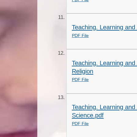
Teaching. Learning and
PDF File
Teaching. Learning and
Religion
PDF File
Teaching. Learning and
Science.pdf
PDF File