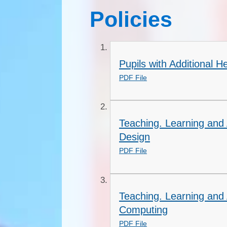
Policies
Pupils with Additional 
PDF File
Teaching. Learning and 
Design
PDF File
Teaching. Learning and
Computing
PDF File