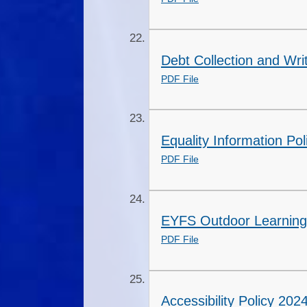
Debt Collection and Wri
PDF File
Equality Information Pol
PDF File
EYFS Outdoor Learning 
PDF File
Accessibility Policy 20