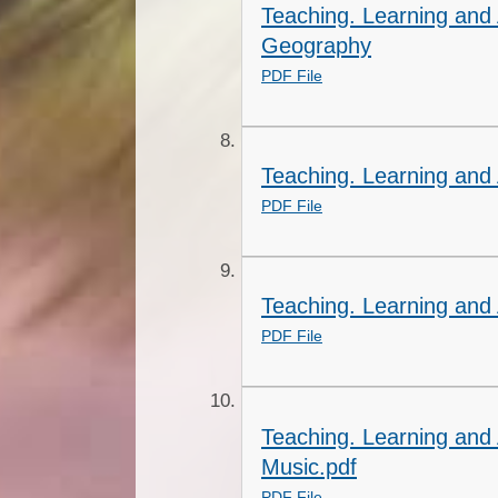
Teaching. Learning and
Geography
PDF File
Teaching. Learning and 
PDF File
Teaching. Learning and
PDF File
Teaching. Learning and
Music.pdf
PDF File