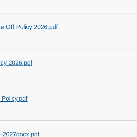
te Off Policy 2026.pdf
icy 2026.pdf
Policy.pdf
24-2027docx.pdf