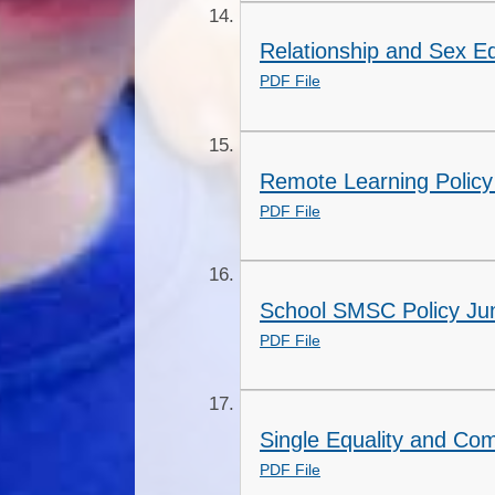
Relationship and Sex Ed
PDF File
Remote Learning Policy
PDF File
School SMSC Policy Ju
PDF File
Single Equality and Co
PDF File