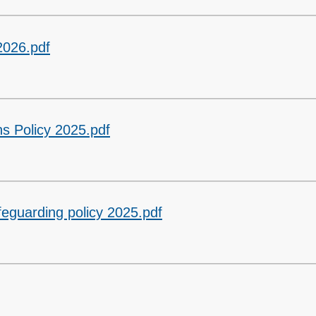
2026.pdf
s Policy 2025.pdf
feguarding policy 2025.pdf