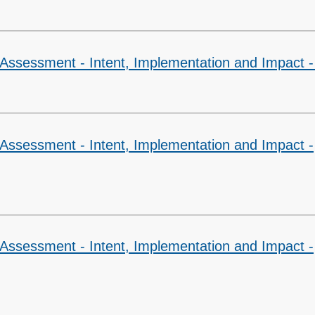
 Assessment - Intent, Implementation and Impact 
 Assessment - Intent, Implementation and Impact -
 Assessment - Intent, Implementation and Impact -