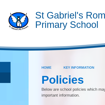
St Gabriel's Rom
Primary School
HOME
KEY INFORMATION
Policies
Below are school policies which may
important information.