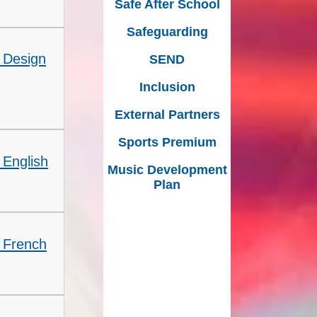
Safe After School
Safeguarding
 Design
SEND
Inclusion
External Partners
Sports Premium
 English
Music Development
Plan
- French