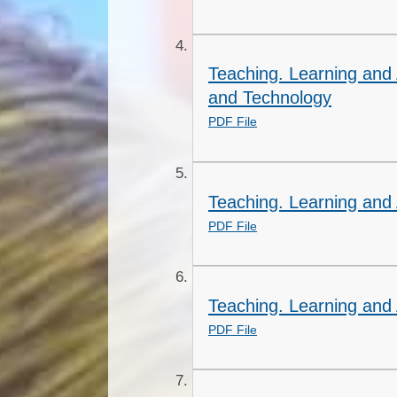
Teaching. Learning and
and Technology
PDF File
Teaching. Learning and 
PDF File
Teaching. Learning and
PDF File