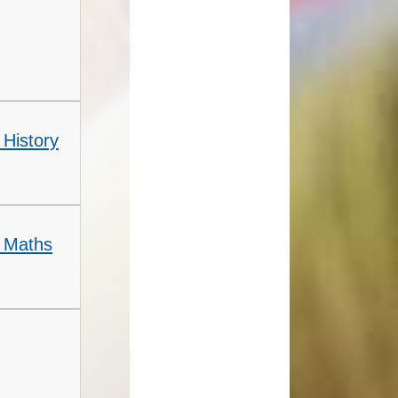
 History
- Maths