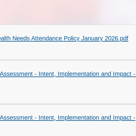
SEND
Sports Premium
Health Needs Attendance Policy January 2026.pdf
Assessment - Intent, Implementation and Impact -
 Assessment - Intent, Implementation and Impact -