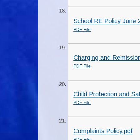
School RE Policy June 
PDF File
Charging and Remission
PDF File
Child Protection and Sa
PDF File
Complaints Policy.pdf
PDF File