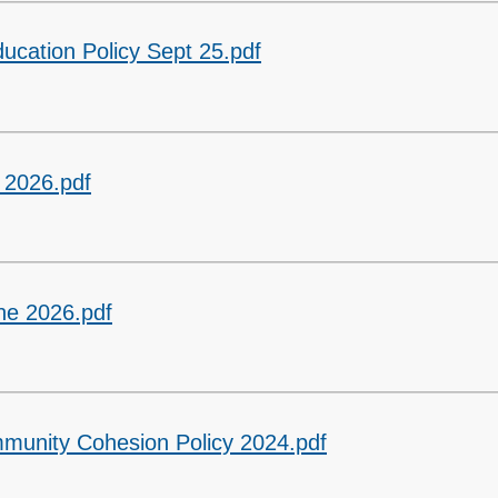
ucation Policy Sept 25.pdf
 2026.pdf
ne 2026.pdf
mmunity Cohesion Policy 2024.pdf