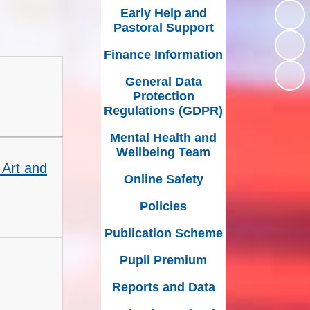
Early Help and
Inclusion
External Partners
Pastoral Support
Music Development
Finance Information
Plan
General Data
Protection
Regulations (GDPR)
Mental Health and
Wellbeing Team
 Art and
Online Safety
Policies
Publication Scheme
Pupil Premium
Reports and Data