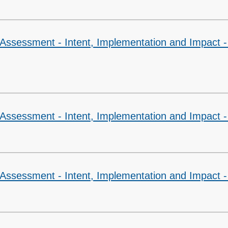
 Assessment - Intent, Implementation and Impact -
Assessment - Intent, Implementation and Impact -
 Assessment - Intent, Implementation and Impact 