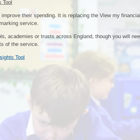
s Tool
SEND
improve their spending. It is replacing the View my financial
Sports Premium
hmarking service.
ls, academies or trusts across England, though you will ne
 of the service.
sights Tool