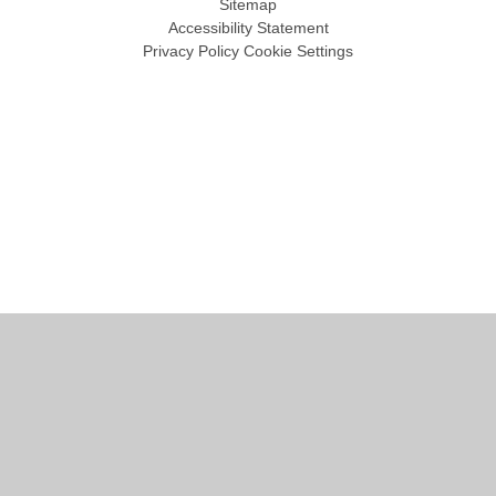
Sitemap
Accessibility Statement
Privacy Policy
Cookie Settings
Cookie Policy
This site uses cookies to store information on your computer.
Click
here for more information
Accept All
Manage Cookies
Deny All