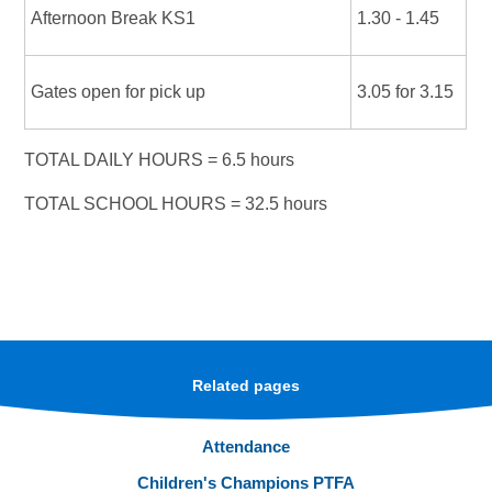
Afternoon Break KS1
1.30 - 1.45
Gates open for pick up
3.05 for 3.15
TOTAL DAILY HOURS = 6.5 hours
TOTAL SCHOOL HOURS = 32.5 hours
Related pages
Attendance
Children's Champions PTFA