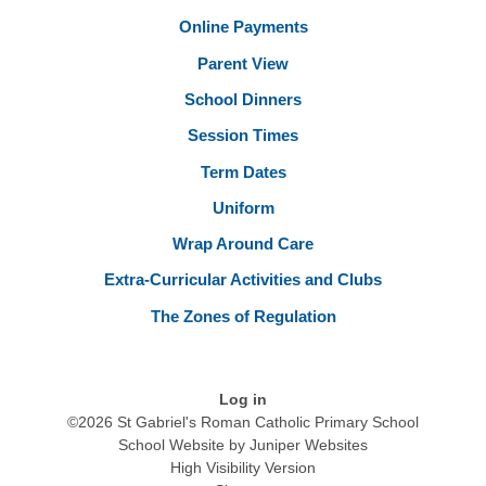
Online Payments
Parent View
School Dinners
Session Times
Term Dates
Uniform
Wrap Around Care
Extra-Curricular Activities and Clubs
The Zones of Regulation
Log in
©2026 St Gabriel's Roman Catholic Primary School
School Website by
Juniper Websites
High Visibility Version