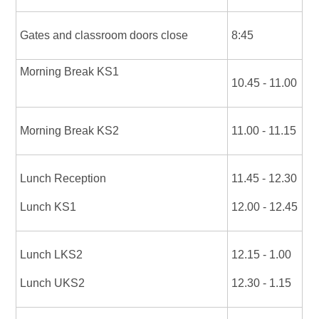
Gates and classroom doors close
8:45
Morning Break KS1
10.45 - 11.00
Morning Break KS2
11.00 - 11.15
Lunch Reception
11.45 - 12.30
Lunch KS1
12.00 - 12.45
Lunch LKS2
12.15 - 1.00
Lunch UKS2
12.30 - 1.15