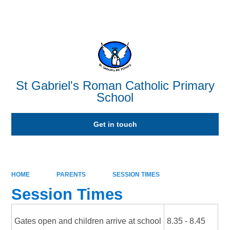
Powered by
Translate
St Gabriel's Roman Catholic Primary
School
Get in touch
HOME
PARENTS
SESSION TIMES
Session Times
Gates open and children arrive at school
8.35 - 8.45