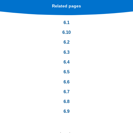
Related pages
6.1
6.10
6.2
6.3
6.4
6.5
6.6
6.7
6.8
6.9