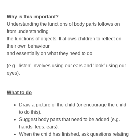
Why is this important?
Understanding the functions of body parts follows on
from understanding
the functions of objects. It allows children to reflect on
their own behaviour
and essentially on what they need to do
(e.g. ‘listen’ involves using our ears and ‘look’ using our
eyes).
What to do
Draw a picture of the child (or encourage the child
to do this).
Suggest body parts that need to be added (e.g.
hands, legs, ears).
When the child has finished, ask questions relating