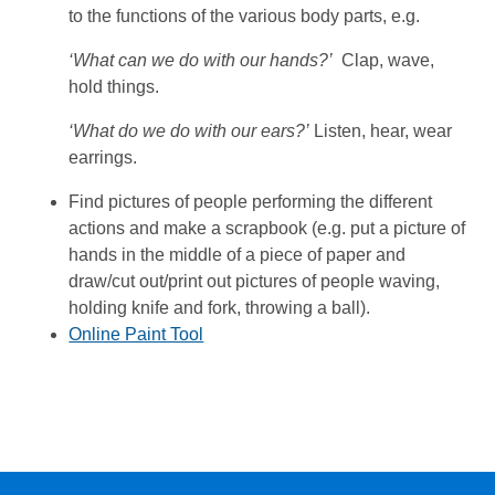
to the functions of the various body parts, e.g.
‘What can we do with our hands?’
Clap, wave,
hold things.
‘What do we do with our ears?’
Listen, hear, wear
earrings.
Find pictures of people performing the different
actions and make a scrapbook (e.g. put a picture of
hands in the middle of a piece of paper and
draw/cut out/print out pictures of people waving,
holding knife and fork, throwing a ball).
Online Paint Tool