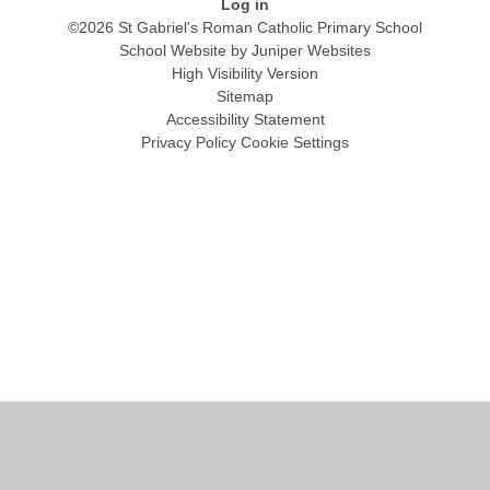
Log in
©2026 St Gabriel's Roman Catholic Primary School
School Website by
Juniper Websites
High Visibility Version
Sitemap
Accessibility Statement
Privacy Policy
Cookie Settings
Cookie Policy
This site uses cookies to store information on your computer.
Click
here for more information