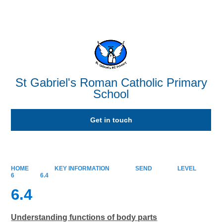
Powered by
Translate
St Gabriel's Roman Catholic Primary
School
Get in touch
HOME
KEY INFORMATION
SEND
LEVEL
6
6.4
6.4
Understanding functions of body parts