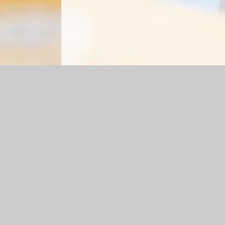
Log in
|
©2026 St Gabriel's Roman Catholic Primary Scho
Cookie Policy
This site uses cookies to store information on your computer.
Cl
Accept All
Manage Cookies
Deny All