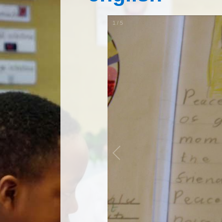
1
/
5