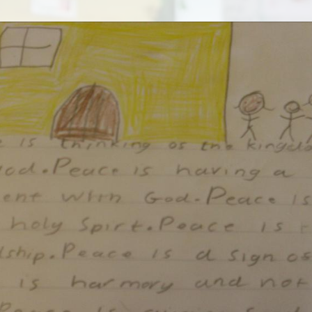
SEND
Sports Premium