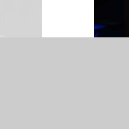
n
|
Sitemap
|
Accessibility Statement
|
Privacy Policy