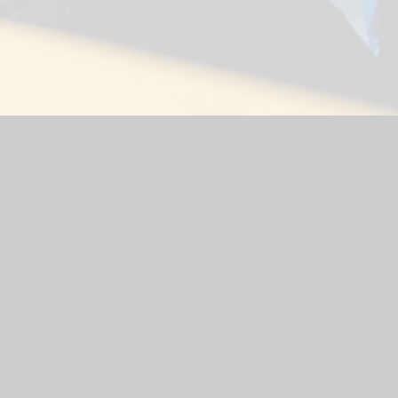
ol
|
School Website by
Juniper Websites
|
High Visibility Versio
Cookie Settings
ick here for more information