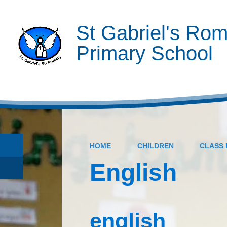
St Gabriel's Rom
Primary School
HOME
CHILDREN
CLASS 
English
english