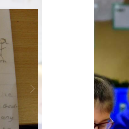
Inclusion
External Partners
Music Development
Plan