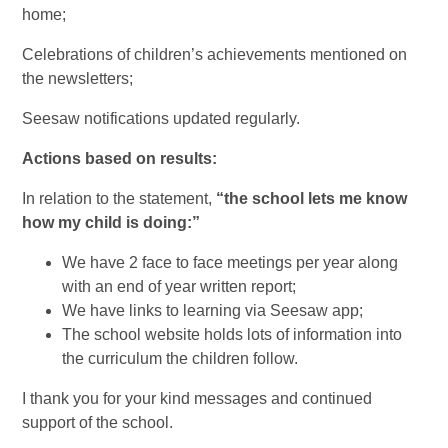
home;
Celebrations of children’s achievements mentioned on
the newsletters;
Seesaw notifications updated regularly.
Actions based on results:
In relation to the statement,
“
the school lets me know
how my child is doing:”
We have 2 face to face meetings per year along
with an end of year written report;
We have links to learning via Seesaw app;
The school website holds lots of information into
the curriculum the children follow.
I thank you for your kind messages and continued
support of the school.