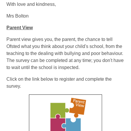
With love and kindness,
Mrs Bolton
Parent View​
Parent view gives you, the parent, the chance to tell
Ofsted what you think about your child's school, from the
teaching to the dealing with bullying and poor behaviour.
The survey can be completed at any time; you don't have
to wait until the school is inspected.
Click on the link below to register and complete the
survey.