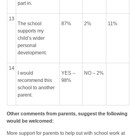
part in.
13
The school
87%
2%
11%
supports my
child’s wider
personal
development.
14
I would
YES –
NO – 2%
recommend this
98%
school to another
parent.
Other comments from parents, suggest the following
would be welcomed:
More support for parents to help out with school work at