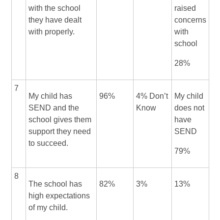
with the school
raised
they have dealt
concerns
with properly.
with
school
28%
7
My child has
96%
4% Don’t
My child
SEND and the
Know
does not
school gives them
have
support they need
SEND
to succeed.
79%
8
The school has
82%
3%
13%
high expectations
of my child.