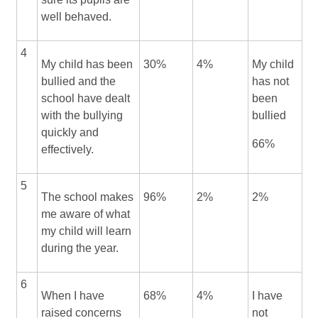
well behaved.
4
My child has been
30%
4%
My child
bullied and the
has not
school have dealt
been
with the bullying
bullied
quickly and
66%
effectively.
5
The school makes
96%
2%
2%
me aware of what
my child will learn
during the year.
6
When I have
68%
4%
I have
raised concerns
not