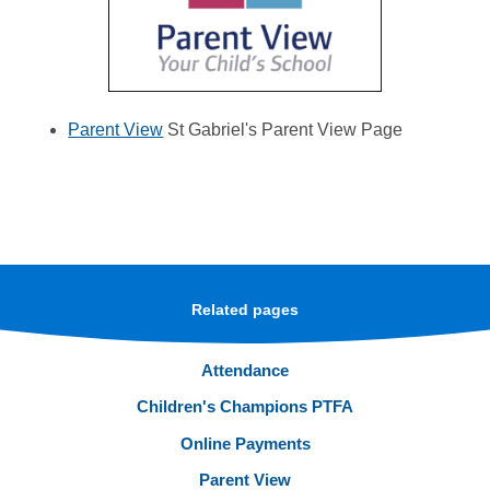
Parent View
St Gabriel's Parent View Page
Related pages
Attendance
Children's Champions PTFA
Online Payments
Parent View