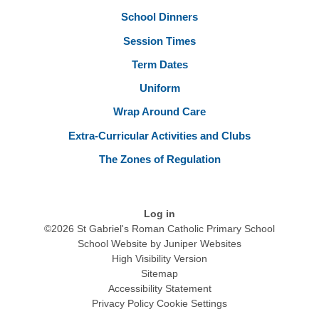
School Dinners
Session Times
Term Dates
Uniform
Wrap Around Care
Extra-Curricular Activities and Clubs
The Zones of Regulation
Log in
©2026 St Gabriel's Roman Catholic Primary School
School Website by
Juniper Websites
High Visibility Version
Sitemap
Accessibility Statement
Privacy Policy
Cookie Settings