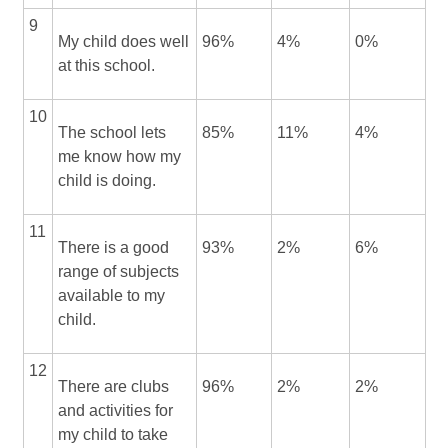
9
My child does well
96%
4%
0%
at this school.
10
The school lets
85%
11%
4%
me know how my
child is doing.
11
There is a good
93%
2%
6%
range of subjects
available to my
child.
12
There are clubs
96%
2%
2%
and activities for
my child to take