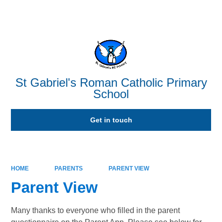
Powered by
Translate
St Gabriel's Roman Catholic Primary
School
Get in touch
HOME
PARENTS
PARENT VIEW
Parent View
Many thanks to everyone who filled in the parent