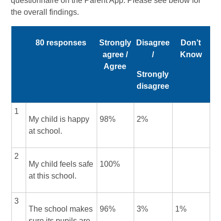
questionnaire on the Parent App. Please see below for
the overall findings.
80 responses
Strongly
Disagree
Don’t
agree /
/
Know
Agree
Strongly
disagree
1
My child is happy
98%
2%
at school.
2
My child feels safe
100%
at this school.
3
The school makes
96%
3%
1%
sure its pupils are