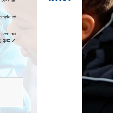
know that
Inclusion
External Partners
completed
Music Development
Plan
 given out
 quiz will