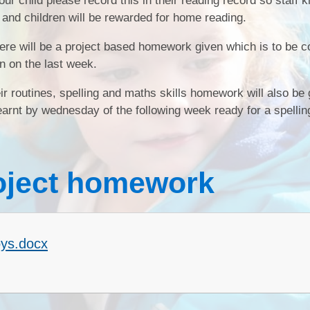
r child please record this in their reading record so staff 
 and children will be rewarded for home reading.
SEND
there will be a project based homework given which is to be 
Sports Premium
n on the last week.
heir routines, spelling and maths skills homework will also be
rnt by wednesday of the following week ready for a spelling
oject homework
ys.docx