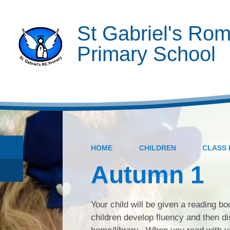
St Gabriel's Rom
Primary School
HOME
CHILDREN
CLASS 
Autumn 1
Your child will be given a reading b
children develop fluency and then di