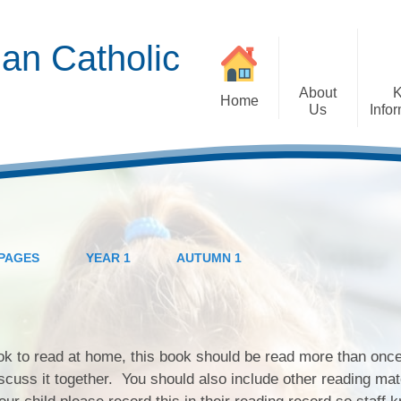
an Catholic
About
Home
Us
Info
Admissions EYFS
Children's View
Head Teacher's
Attendance
September
Welcome
Mission Groups Key
British Values
Parent View
Priorities
Careers
PAGES
YEAR 1
AUTUMN 1
Ministers of the Word
Term Dates
General Data
Protection Regulations
Extra-Curricular
Wellbeing
Governors
(GDPR)
Activities and Clubs
Ambassadors
St Gabriel's in the
Policies
ook to read at home, this book should be read more than once
Community
scuss it together. You should also include other reading mat
Reports and Data