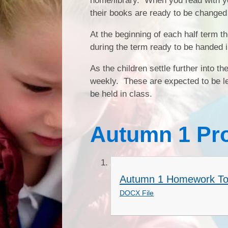
home/library. When you read with you
their books are ready to be changed
At the beginning of each half term 
during the term ready to be handed i
As the children settle further into t
weekly. These are expected to be lea
be held in class.
Autumn 1 Pr
Autumn 1 Homework To
DOCX File