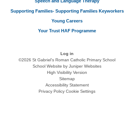
Speech and Language Therapy
Supporting Families- Supporting Families Keyworkers
Young Careers
Your Trust HAF Programme
Log in
©2026 St Gabriel's Roman Catholic Primary School
School Website by
Juniper Websites
High Visibility Version
Sitemap
Accessibility Statement
Privacy Policy
Cookie Settings