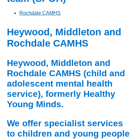
Rochdale CAMHS
Heywood, Middleton and
Rochdale CAMHS
Heywood, Middleton and
Rochdale CAMHS (child and
adolescent mental health
service), formerly Healthy
Young Minds.
We offer specialist services
to children and young people