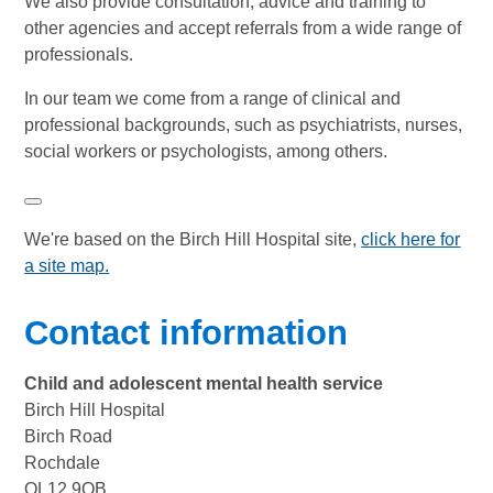
We also provide consultation, advice and training to
other agencies and accept referrals from a wide range of
professionals.
In our team we come from a range of clinical and
professional backgrounds, such as psychiatrists, nurses,
social workers or psychologists, among others.
We're based on the Birch Hill Hospital site,
click here for
a site map
.
Contact information
Child and adolescent mental health service
Birch Hill Hospital
Birch Road
Rochdale
OL12 9QB