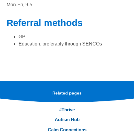
Mon-Fri, 9-5
Referral methods
GP
Education, preferably through SENCOs
Related pages
#Thrive
Autism Hub
Calm Connections