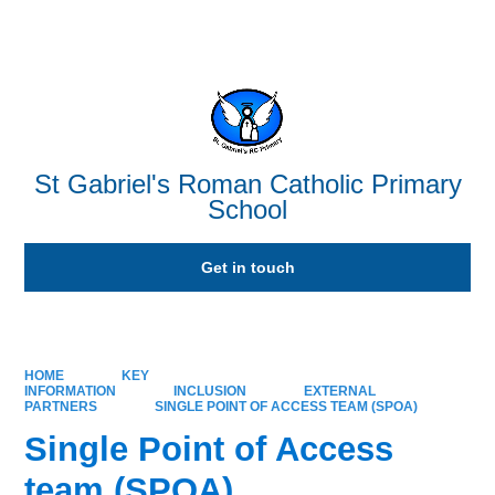
Powered by
Translate
St Gabriel's Roman Catholic Primary
School
Get in touch
HOME
KEY
INFORMATION
INCLUSION
EXTERNAL
PARTNERS
SINGLE POINT OF ACCESS TEAM (SPOA)
Single Point of Access
team (SPOA)