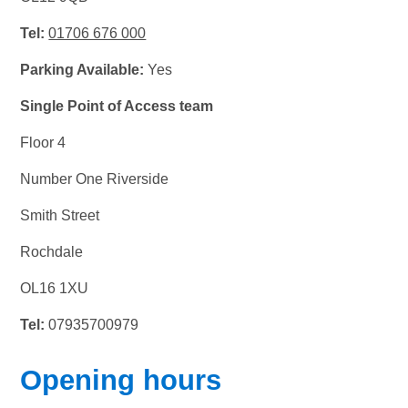
Tel:
01706 676 000
Parking Available:
Yes
Single Point of Access team
Floor 4
Number One Riverside
Smith Street
Rochdale
OL16 1XU
Tel:
07935700979
Opening hours