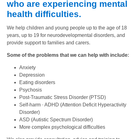
who are experiencing mental
health difficulties.
We help children and young people up to the age of 18
years, up to 19 for neurodevelopmental disorders, and
provide support to families and carers.
Some of the problems that we can help with include:
Anxiety
Depression
Eating disorders
Psychosis
Post-Traumatic Stress Disorder (PTSD)
Self-harm · ADHD (Attention Deficit Hyperactivity
Disorder)
ASD (Autistic Spectrum Disorder)
More complex psychological difficulties