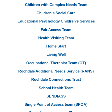
Children with Complex Needs Team
Children's Social Care
Educational Psychology Children's Services
Fair Access Team
Health Visiting Team
Home Start
Living Well
Occupational Therapist Team (OT)
Rochdale Additional Needs Service (RANS)
Rochdale Connections Trust
School Health Team
SENDIASS
Single Point of Access team (SPOA)