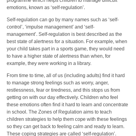
programme which helps children to manage difficult
emotions, known as ‘self-regulation’.
Self-regulation can go by many names such as ‘self-
control’, ‘impulse management’ and ‘self-
management’. Self-regulation is best described as the
best state of alertness for a situation. For example, when
your child takes part in a sports game, they would need
to have a higher state of alertness than when, for
example, they were working in a library.
From time to time, all of us (including adults) find it hard
to manage strong feelings such as worry, anger,
restlessness, fear or tiredness, and this stops us from
getting on with our day effectively. Children who feel
these emotions often find it hard to learn and concentrate
in school. The Zones of Regulation aims to teach
children strategies to help them cope with these feelings
so they can get back to feeling calm and ready to learn.
These coping strategies are called ‘self-regulation’.