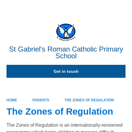
Powered by
Translate
St Gabriel's Roman Catholic Primary
School
Get in touch
HOME
PARENTS
THE ZONES OF REGULATION
The Zones of Regulation
The Zones of Regulation is an internationally-renowned