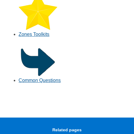
Zones Toolkits
Common Questions
Related pages