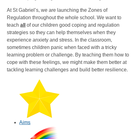
At St Gabriel’s, we are launching the Zones of
Regulation throughout the whole school. We want to
teach
all
of our children good coping and regulation
strategies so they can help themselves when they
experience anxiety and stress. In the classroom,
sometimes children panic when faced with a tricky
learning problem or challenge. By teaching them how to
cope with these feelings, we might make them better at
tackling learning challenges and build better resilience.
Aims