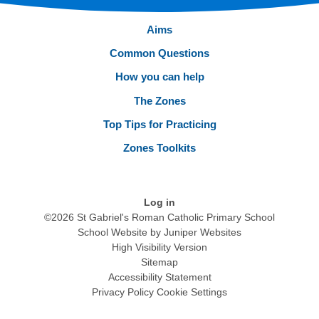
Aims
Common Questions
How you can help
The Zones
Top Tips for Practicing
Zones Toolkits
Log in
©2026 St Gabriel's Roman Catholic Primary School
School Website by
Juniper Websites
High Visibility Version
Sitemap
Accessibility Statement
Privacy Policy
Cookie Settings