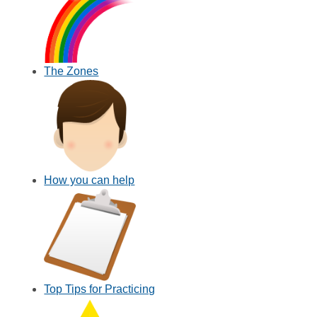
The Zones
How you can help
Top Tips for Practicing