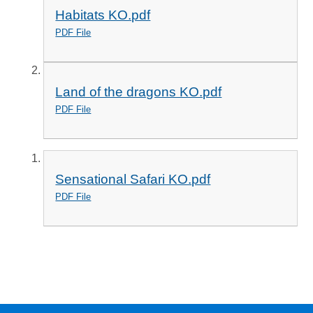
Habitats KO.pdf
PDF File
Land of the dragons KO.pdf
PDF File
Sensational Safari KO.pdf
PDF File