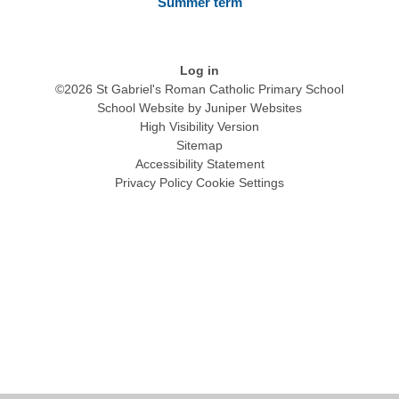
Summer term
Log in
©2026 St Gabriel's Roman Catholic Primary School
School Website by
Juniper Websites
High Visibility Version
Sitemap
Accessibility Statement
Privacy Policy
Cookie Settings