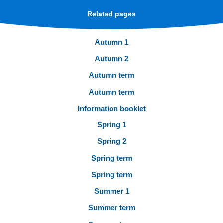
Related pages
Autumn 1
Autumn 2
Autumn term
Autumn term
Information booklet
Spring 1
Spring 2
Spring term
Spring term
Summer 1
Summer term