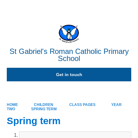
Powered by
Translate
St Gabriel's Roman Catholic Primary
School
Get in touch
HOME
CHILDREN
CLASS PAGES
YEAR
TWO
SPRING TERM
Spring term